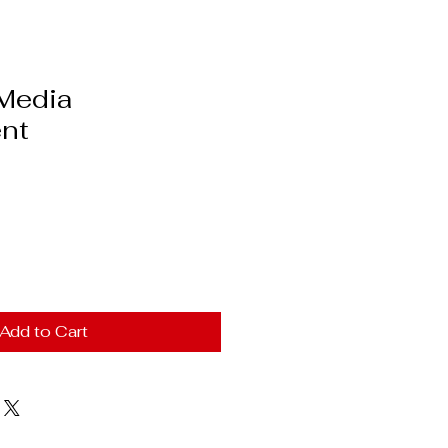
 Media
nt
Add to Cart