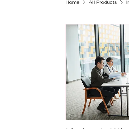
Home
All Products
I