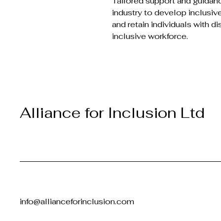
Tailored support and guidan
industry to develop inclusive
and retain individuals with di
inclusive workforce.
Alliance for Inclusion Ltd
info@allianceforinclusion.com