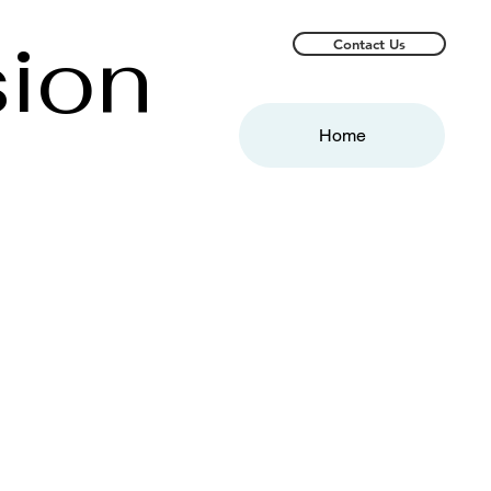
sion
Contact Us
Home