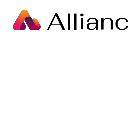
Allianc