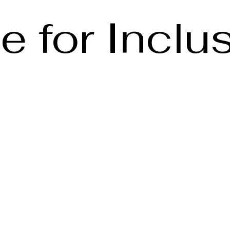
e for Inclu