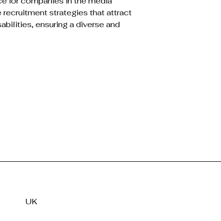
ce for companies in the media 
 recruitment strategies that attract 
sabilities, ensuring a diverse and 
UK