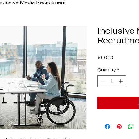
nclusive Media Recruitment
Inclusive
Recruitme
Price
£0.00
Quantity
*